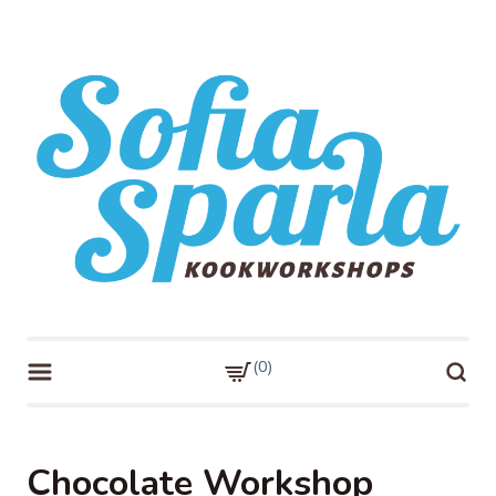
Skip
to
content
Sofia Sparla
Kookworkshops!
0
Chocolate Workshop