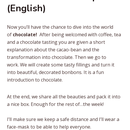
(English)
Now you’ll have the chance to dive into the world
of
chocolate!
After being welcomed with coffee, tea
and a chocolate tasting you are given a short
explanation about the cacao-bean and the
transformation into chocolate. Then we go to
work. We will create some tasty fillings and turn it
into beautiful, decorated bonbons. It is a fun
introduction to chocolate.
At the end, we share all the beauties and pack it into
a nice box. Enough for the rest of…the week!
I’lI make sure we keep a safe distance and I’ll wear a
face-mask to be able to help everyone.