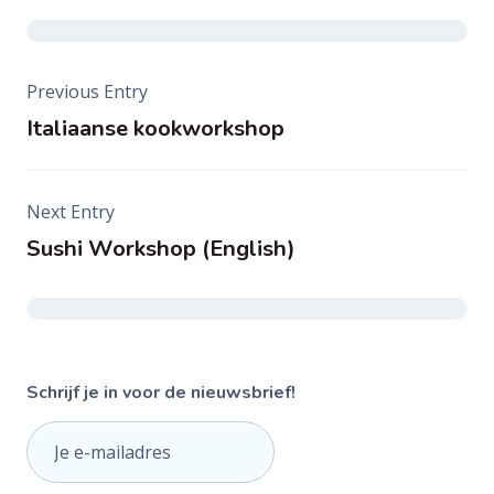
Post
Previous Entry
navigation
Italiaanse kookworkshop
Next Entry
Sushi Workshop (English)
Schrijf je in voor de nieuwsbrief!