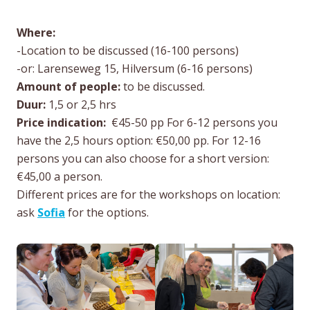
Where:
-Location to be discussed (16-100 persons)
-or: Larenseweg 15, Hilversum (6-16 persons)
Amount of people:
to be discussed.
Duur:
1,5 or 2,5 hrs
Price indication:
€45-50 pp For 6-12 persons you
have the 2,5 hours option: €50,00 pp. For 12-16
persons you can also choose for a short version:
€45,00 a person.
Different prices are for the workshops on location:
ask
Sofia
for the options.