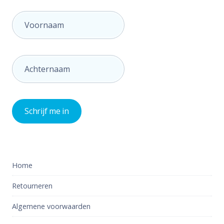
Home
Retourneren
Algemene voorwaarden